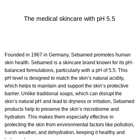
SEBAMED
The medical skincare with pH 5.5
Founded in 1967 in Germany, Sebamed promotes human
skin health. Sebamed is a skincare brand known for its pH-
balanced formulations, particularly with a pH of 5.5. This
pH level is designed to match the skin’s natural acidity,
which helps to maintain and support the skin’s protective
barrier. Unlike traditional soaps, which can disrupt the
skin’s natural pH and lead to dryness or irritation, Sebamed
products help to preserve the skin’s microbiome and
hydration. This makes them especially effective in
protecting the skin from environmental factors like pollution,
harsh weather, and dehydration, keeping it healthy and