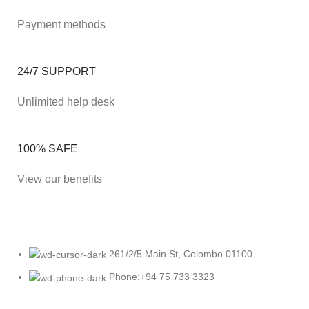
Payment methods
24/7 SUPPORT
Unlimited help desk
100% SAFE
View our benefits
261/2/5 Main St, Colombo 01100
Phone:+94 75 733 3323