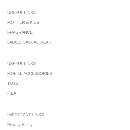
USEFUL LINKS
MOTHER & KIDS
FRAGRANCE
LADIES CASUAL WEAR
USEFUL LINKS
MOBILE ACCESSORIES
TOYS
IKEA
IMPORTANT LINKS
Privacy Policy