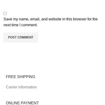
Save my name, email, and website in this browser for the
next time I comment.
FREE SHIPPING
Carrier information
ONLINE PAYMENT