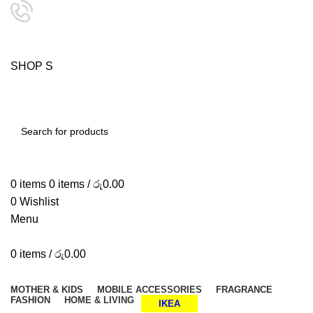
24/7 SUPPORT
0757333323
S
H
O
P
S
M
A
SHOP SMART, LIVE BETTER.
SEARCH
0
items
0
items
/
රු
0.00
0
Wishlist
Menu
0
items
/
රු
0.00
Browse Categories
MOTHER & KIDS
MOBILE ACCESSORIES
FRAGRANCE
FASHION
HOME & LIVING
IKEA