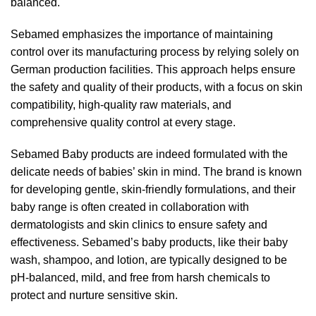
balanced.
Sebamed emphasizes the importance of maintaining
control over its manufacturing process by relying solely on
German production facilities. This approach helps ensure
the safety and quality of their products, with a focus on skin
compatibility, high-quality raw materials, and
comprehensive quality control at every stage.
Sebamed Baby products are indeed formulated with the
delicate needs of babies’ skin in mind. The brand is known
for developing gentle, skin-friendly formulations, and their
baby range is often created in collaboration with
dermatologists and skin clinics to ensure safety and
effectiveness. Sebamed’s baby products, like their baby
wash, shampoo, and lotion, are typically designed to be
pH-balanced, mild, and free from harsh chemicals to
protect and nurture sensitive skin.