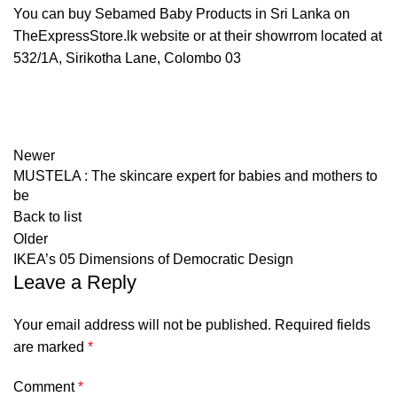
You can buy Sebamed Baby Products in Sri Lanka on
TheExpressStore.lk website or at their showrrom located at
532/1A, Sirikotha Lane, Colombo 03
Newer
MUSTELA : The skincare expert for babies and mothers to
be
Back to list
Older
IKEA’s 05 Dimensions of Democratic Design
Leave a Reply
Your email address will not be published.
Required fields
are marked
*
Comment
*