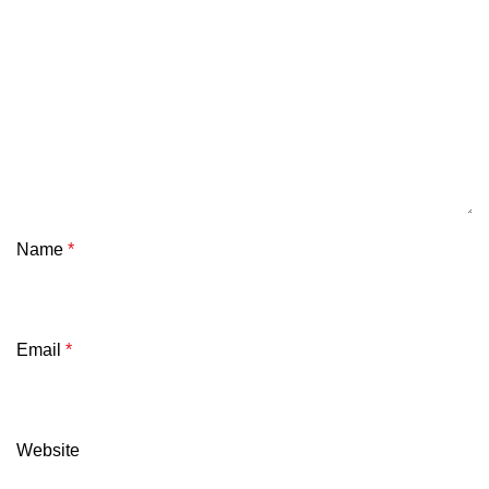
Name
*
Email
*
Website