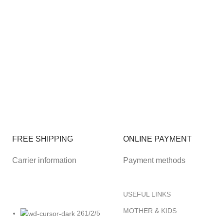
FREE SHIPPING
ONLINE PAYMENT
Carrier information
Payment methods
USEFUL LINKS
MOTHER & KIDS
261/2/5