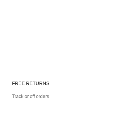
FREE RETURNS
Track or off orders