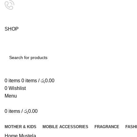
24/7 SUPPORT
0757333323
S
H
O
P
S
M
A
SEARCH
0
items
0
items
/
රු
0.00
0
Wishlist
Menu
0
items
/
රු
0.00
Browse Categories
MOTHER & KIDS
MOBILE ACCESSORIES
FRAGRANCE
FASH
Home
Mustela