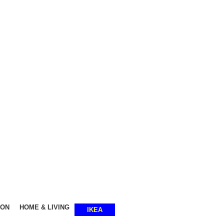
SHOP SMART, LIVE BETTER.
ION
HOME & LIVING
IKEA