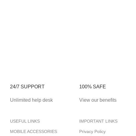
24/7 SUPPORT
100% SAFE
Unlimited help desk
View our benefits
USEFUL LINKS
IMPORTANT LINKS
MOBILE ACCESSORIES
Privacy Policy