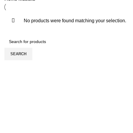
No products were found matching your selection.
SEARCH