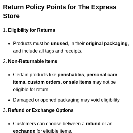
Return Policy Points for The Express
Store
Eligibility for Returns
Products must be
unused
, in their
original packaging
,
and include all tags and receipts.
Non-Returnable Items
Certain products like
perishables, personal care
items, custom orders, or sale items
may not be
eligible for return.
Damaged or opened packaging may void eligibility.
Refund or Exchange Options
Customers can choose between a
refund
or an
exchange
for eligible items.