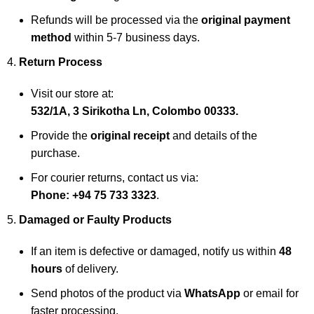
Refunds will be processed via the
original payment
method
within 5-7 business days.
Return Process
Visit our store at:
532/1A, 3 Sirikotha Ln, Colombo 00333.
Provide the
original receipt
and details of the
purchase.
For courier returns, contact us via:
Phone: +94 75 733 3323
.
Damaged or Faulty Products
If an item is defective or damaged, notify us within
48
hours
of delivery.
Send photos of the product via
WhatsApp
or email for
faster processing.