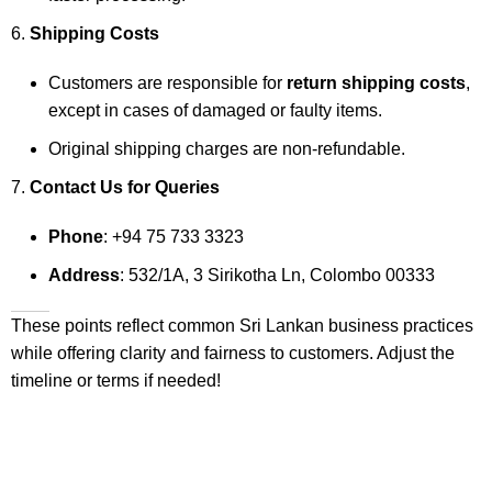
Shipping Costs
Customers are responsible for
return shipping costs
,
except in cases of damaged or faulty items.
Original shipping charges are non-refundable.
Contact Us for Queries
Phone
: +94 75 733 3323
Address
: 532/1A, 3 Sirikotha Ln, Colombo 00333
These points reflect common Sri Lankan business practices
while offering clarity and fairness to customers. Adjust the
timeline or terms if needed!