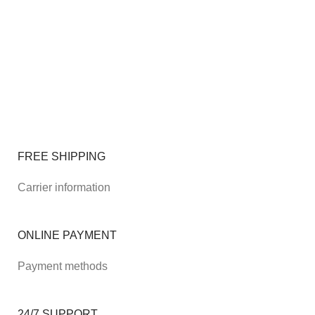
FREE SHIPPING
Carrier information
ONLINE PAYMENT
Payment methods
24/7 SUPPORT