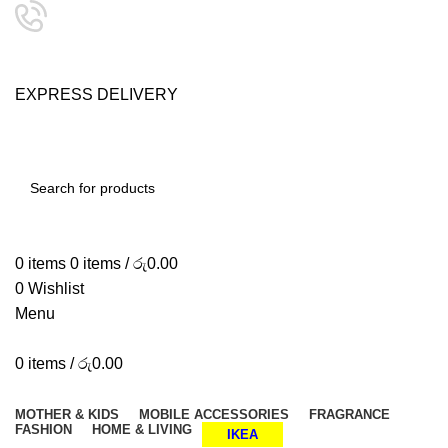
24/7 SUPPORT
0757333323
E
X
P
R
E
S
S
D
E
L
I
V
E
R
Y
SHOP SMART, LIVE BETTER.
SEARCH
0
items
0
items
/
රු
0.00
0
Wishlist
Menu
0
items
/
රු
0.00
Browse Categories
MOTHER & KIDS
MOBILE ACCESSORIES
FRAGRANCE
FASHION
HOME & LIVING
IKEA