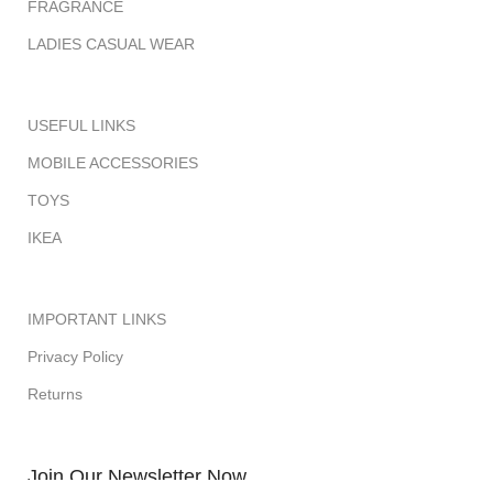
FRAGRANCE
LADIES CASUAL WEAR
USEFUL LINKS
MOBILE ACCESSORIES
TOYS
IKEA
IMPORTANT LINKS
Privacy Policy
Returns
Join Our Newsletter Now