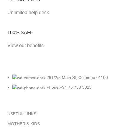
Unlimited help desk
100% SAFE
View our benefits
261/2/5 Main St, Colombo 01100
Phone:+94 75 733 3323
USEFUL LINKS
MOTHER & KIDS