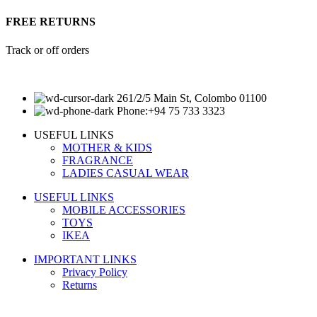
FREE RETURNS
Track or off orders
261/2/5 Main St, Colombo 01100
Phone:+94 75 733 3323
USEFUL LINKS
MOTHER & KIDS
FRAGRANCE
LADIES CASUAL WEAR
USEFUL LINKS
MOBILE ACCESSORIES
TOYS
IKEA
IMPORTANT LINKS
Privacy Policy
Returns