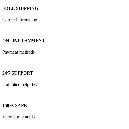
FREE SHIPPING
Carrier information
ONLINE PAYMENT
Payment methods
24/7 SUPPORT
Unlimited help desk
100% SAFE
View our benefits