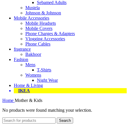
Sebamed Adults
Mustela
Johnson & Johnson
Mobile Accessories
Mobile Headsets
Mobile Covers
Phone Charges & Adapters
Vlogging Accessories
Phone Cables
fragrance
Bakhoor
Fashion
Mens
T-Shirts
Womens
Night Wear
Home & Living
IKEA
Home
Mother & Kids
No products were found matching your selection.
Search