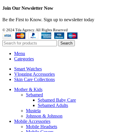
Join Our Newsletter Now
Be the First to Know. Sign up to newsletter today
© 2024 Tda Agency. All Rights Reserved
Search
Menu
Categories
Smart Watches
Vlogging Accessories
Skin Care Collections
Mother & Kids
Sebamed
Sebamed Baby Care
Sebamed Adults
Mustela
Johnson & Johnson
Mobile Accessories
Mobile Headsets
Mobile Covers