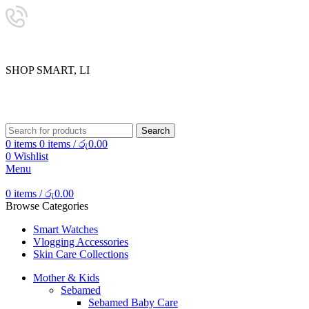
24/7 SUPPORT
0757333323
S
H
O
P
S
M
A
R
T
,
L
I
V
E
SHOP SMART, LIVE BETTER.
Search
0
items
0
items
/
රු
0.00
0
Wishlist
Menu
0
items
/
රු
0.00
Browse Categories
Smart Watches
Vlogging Accessories
Skin Care Collections
Mother & Kids
Sebamed
Sebamed Baby Care