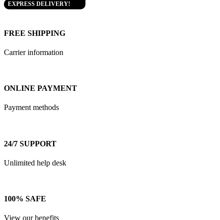
EXPRESS DELIVERY!
FREE SHIPPING
Carrier information
ONLINE PAYMENT
Payment methods
24/7 SUPPORT
Unlimited help desk
100% SAFE
View our benefits