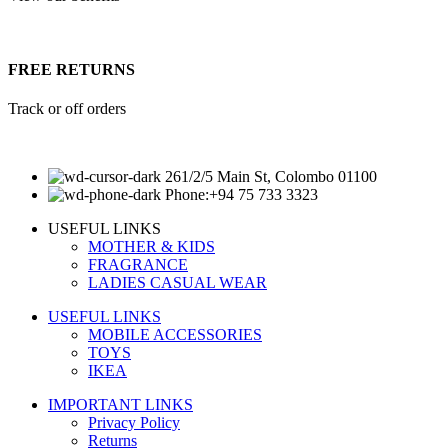
FREE RETURNS
Track or off orders
261/2/5 Main St, Colombo 01100
Phone:+94 75 733 3323
USEFUL LINKS
MOTHER & KIDS
FRAGRANCE
LADIES CASUAL WEAR
USEFUL LINKS
MOBILE ACCESSORIES
TOYS
IKEA
IMPORTANT LINKS
Privacy Policy
Returns