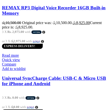
REMAX RP3 Digital Voice Recorder 16GB Built-in
Memory
රු
10,500.00
Original price was: රු10,500.00.
රු
8,925.00
Current
price is: රු8,925.00.
3 X
Rs. 2,975.00
with
or 3 X
රු2,975.00
with
EXPRESS DELIVERY!
Read more
Quick view
Compare
Add to wishlist
Universal SyncCharge Cable: USB-C & Micro USB
for iPhone and Android
3 X
Rs. 0.00
with
or 3 X
රු0.00
with