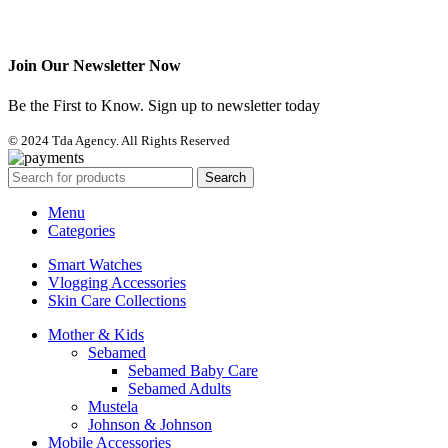
Join Our Newsletter Now
Be the First to Know. Sign up to newsletter today
© 2024 Tda Agency. All Rights Reserved
Search
Menu
Categories
Smart Watches
Vlogging Accessories
Skin Care Collections
Mother & Kids
Sebamed
Sebamed Baby Care
Sebamed Adults
Mustela
Johnson & Johnson
Mobile Accessories