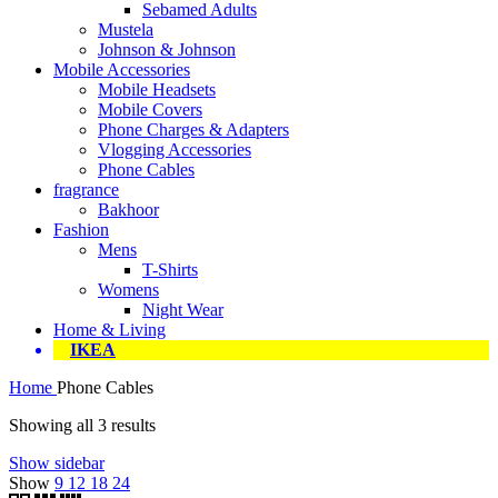
Sebamed Adults
Mustela
Johnson & Johnson
Mobile Accessories
Mobile Headsets
Mobile Covers
Phone Charges & Adapters
Vlogging Accessories
Phone Cables
fragrance
Bakhoor
Fashion
Mens
T-Shirts
Womens
Night Wear
Home & Living
IKEA
Home
Phone Cables
Showing all 3 results
Show sidebar
Show
9
12
18
24