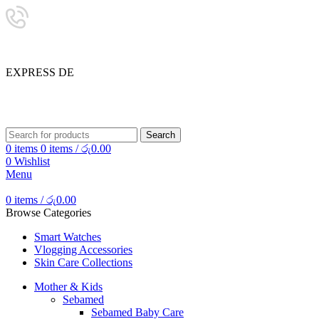
24/7 SUPPORT
0757333323
E
X
P
R
E
S
S
D
E
L
I
SHOP SMART, LIVE BETTER.
Search
0
items
0
items
/
රු
0.00
0
Wishlist
Menu
0
items
/
රු
0.00
Browse Categories
Smart Watches
Vlogging Accessories
Skin Care Collections
Mother & Kids
Sebamed
Sebamed Baby Care