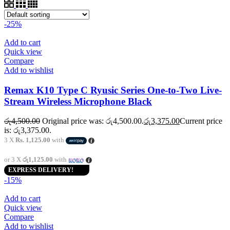
-25%
Add to cart
Quick view
Compare
Add to wishlist
Remax K10 Type C Ryusic Series One-to-Two Live-
Stream Wireless Microphone Black
රු
4,500.00
Original price was: රු4,500.00.
රු
3,375.00
Current price
is: රු3,375.00.
3 X
Rs. 1,125.00
with
or 3 X
රු1,125.00
with
EXPRESS DELIVERY!
-15%
Add to cart
Quick view
Compare
Add to wishlist