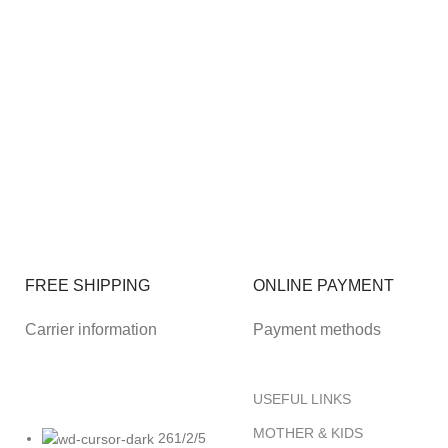
FREE SHIPPING
ONLINE PAYMENT
Carrier information
Payment methods
USEFUL LINKS
MOTHER & KIDS
261/2/5