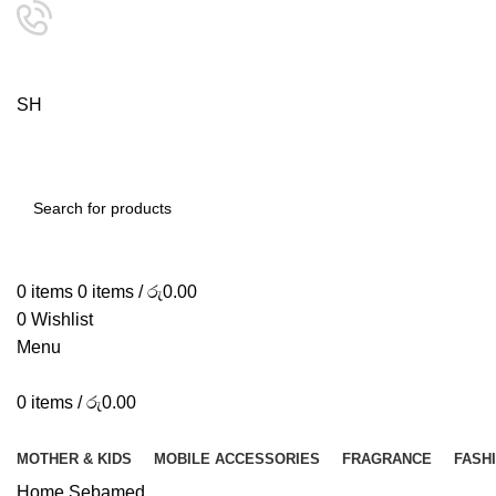
24/7 SUPPORT
0757333323
S
H
O
P
SEARCH
0
items
0
items
/
රු
0.00
0
Wishlist
Menu
0
items
/
රු
0.00
Browse Categories
MOTHER & KIDS
MOBILE ACCESSORIES
FRAGRANCE
FASH
Home
Sebamed