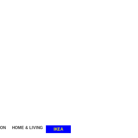
SHOP SMART, LIVE BETTER.
ION
HOME & LIVING
IKEA