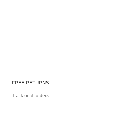
FREE RETURNS
Track or off orders