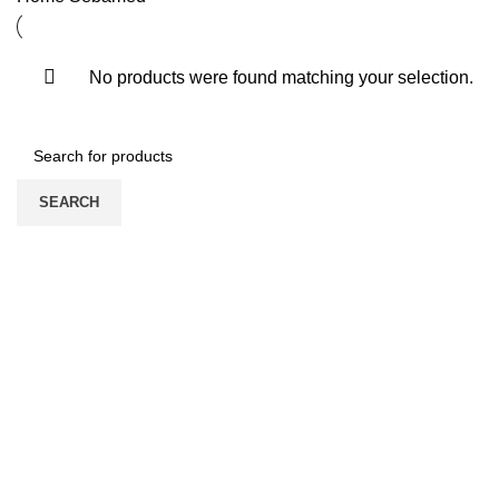
No products were found matching your selection.
SEARCH