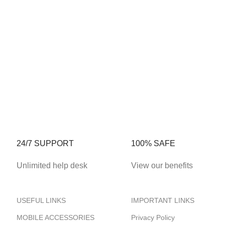
24/7 SUPPORT
100% SAFE
Unlimited help desk
View our benefits
USEFUL LINKS
IMPORTANT LINKS
MOBILE ACCESSORIES
Privacy Policy