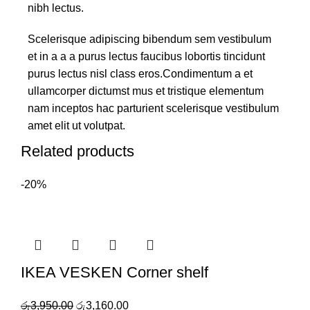
nibh lectus.
Scelerisque adipiscing bibendum sem vestibulum
et in a a a purus lectus faucibus lobortis tincidunt
purus lectus nisl class eros.Condimentum a et
ullamcorper dictumst mus et tristique elementum
nam inceptos hac parturient scelerisque vestibulum
amet elit ut volutpat.
Related products
-20%
IKEA VESKEN Corner shelf
රු
3,950.00
රු
3,160.00