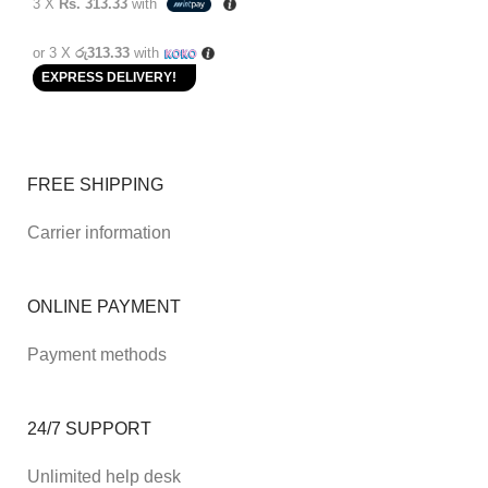
3 X
Rs. 313.33
with
or 3 X
රු313.33
with
EXPRESS DELIVERY!
FREE SHIPPING
Carrier information
ONLINE PAYMENT
Payment methods
24/7 SUPPORT
Unlimited help desk