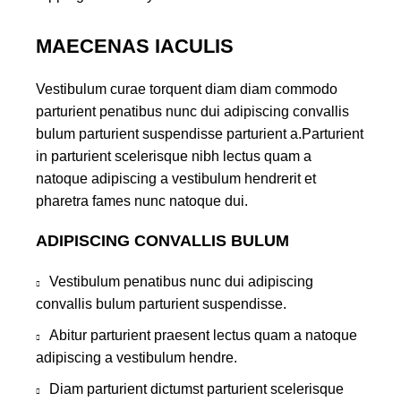
MAECENAS IACULIS
Vestibulum curae torquent diam diam commodo
parturient penatibus nunc dui adipiscing convallis
bulum parturient suspendisse parturient a.Parturient
in parturient scelerisque nibh lectus quam a
natoque adipiscing a vestibulum hendrerit et
pharetra fames nunc natoque dui.
ADIPISCING CONVALLIS BULUM
Vestibulum penatibus nunc dui adipiscing
convallis bulum parturient suspendisse.
Abitur parturient praesent lectus quam a natoque
adipiscing a vestibulum hendre.
Diam parturient dictumst parturient scelerisque