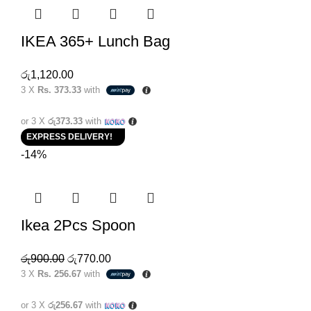
IKEA 365+ Lunch Bag
රු
1,120.00
3 X
Rs. 373.33
with
or 3 X
රු373.33
with
EXPRESS DELIVERY!
-14%
Ikea 2Pcs Spoon
රු
900.00
රු
770.00
3 X
Rs. 256.67
with
or 3 X
රු256.67
with