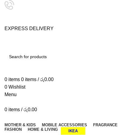
24/7 SUPPORT
0757333323
E
X
P
R
E
S
S
D
E
L
I
V
E
R
Y
SHOP SMART, LIVE BETTER.
SEARCH
0
items
0
items
/
රු
0.00
0
Wishlist
Menu
0
items
/
රු
0.00
Browse Categories
MOTHER & KIDS
MOBILE ACCESSORIES
FRAGRANCE
FASHION
HOME & LIVING
IKEA