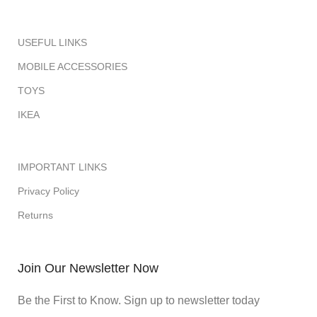
USEFUL LINKS
MOBILE ACCESSORIES
TOYS
IKEA
IMPORTANT LINKS
Privacy Policy
Returns
Join Our Newsletter Now
Be the First to Know. Sign up to newsletter today