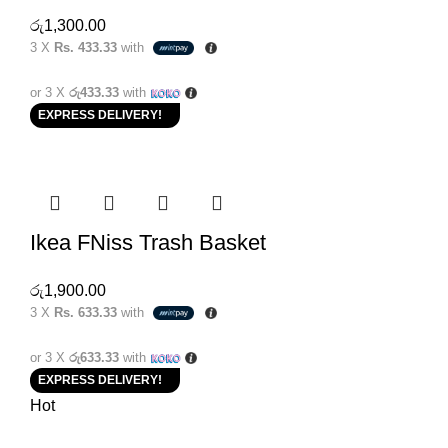
රු
1,300.00
3 X
Rs. 433.33
with
or 3 X
රු433.33
with
EXPRESS DELIVERY!
Ikea FNiss Trash Basket
රු
1,900.00
3 X
Rs. 633.33
with
or 3 X
රු633.33
with
EXPRESS DELIVERY!
Hot