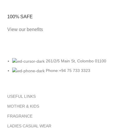
100% SAFE
View our benefits
261/2/5 Main St, Colombo 01100
Phone:+94 75 733 3323
USEFUL LINKS
MOTHER & KIDS
FRAGRANCE
LADIES CASUAL WEAR