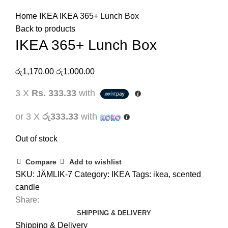
Home
IKEA
IKEA 365+ Lunch Box
Back to products
IKEA 365+ Lunch Box
රු
1,170.00
රු
1,000.00
3 X
Rs. 333.33
with
or 3 X
රු333.33
with
Out of stock
Compare
Add to wishlist
SKU:
JÄMLIK-7
Category:
IKEA
Tags:
ikea
,
scented
candle
Share:
SHIPPING & DELIVERY
Shipping & Delivery