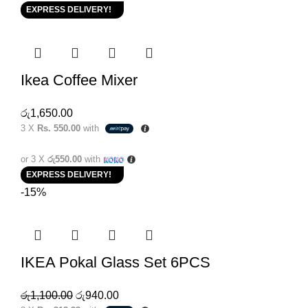
EXPRESS DELIVERY!
Ikea Coffee Mixer
රු
1,650.00
3 X
Rs. 550.00
with
or 3 X
රු550.00
with
EXPRESS DELIVERY!
-15%
IKEA Pokal Glass Set 6PCS
රු
1,100.00
රු
940.00