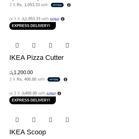
3 X
Rs. 1,053.33
with
or 3 X
රු1,053.33
with
EXPRESS DELIVERY!
IKEA Pizza Cutter
රු
1,200.00
3 X
Rs. 400.00
with
or 3 X
රු400.00
with
EXPRESS DELIVERY!
IKEA Scoop