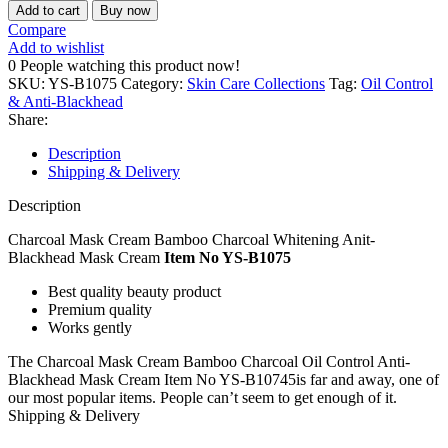
Add to cart
Buy now
Compare
Add to wishlist
0
People watching this product now!
SKU:
YS-B1075
Category:
Skin Care Collections
Tag:
Oil Control
& Anti-Blackhead
Share:
Description
Shipping & Delivery
Description
Charcoal Mask Cream Bamboo Charcoal Whitening Anit-
Blackhead Mask Cream
Item No YS-B1075
Best quality beauty product
Premium quality
Works gently
The Charcoal Mask Cream Bamboo Charcoal Oil Control Anti-
Blackhead Mask Cream Item No YS-B10745is far and away, one of
our most popular items. People can’t seem to get enough of it.
Shipping & Delivery