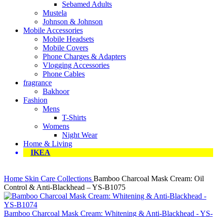
Sebamed Adults
Mustela
Johnson & Johnson
Mobile Accessories
Mobile Headsets
Mobile Covers
Phone Charges & Adapters
Vlogging Accessories
Phone Cables
fragrance
Bakhoor
Fashion
Mens
T-Shirts
Womens
Night Wear
Home & Living
IKEA
Home
Skin Care Collections
Bamboo Charcoal Mask Cream: Oil
Control & Anti-Blackhead – YS-B1075
Bamboo Charcoal Mask Cream: Whitening & Anti-Blackhead - YS-