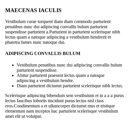
MAECENAS IACULIS
Vestibulum curae torquent diam diam commodo parturient
penatibus nunc dui adipiscing convallis bulum parturient
suspendisse parturient a.Parturient in parturient scelerisque nibh
lectus quam a natoque adipiscing a vestibulum hendrerit et
pharetra fames nunc natoque dui.
ADIPISCING CONVALLIS BULUM
Vestibulum penatibus nunc dui adipiscing convallis bulum
parturient suspendisse.
Abitur parturient praesent lectus quam a natoque
adipiscing a vestibulum hendre.
Diam parturient dictumst parturient scelerisque nibh lectus.
Scelerisque adipiscing bibendum sem vestibulum et in a a a purus
lectus faucibus lobortis tincidunt purus lectus nisl class
eros.Condimentum a et ullamcorper dictumst mus et tristique
elementum nam inceptos hac parturient scelerisque vestibulum
amet elit ut volutpat.