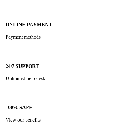
ONLINE PAYMENT
Payment methods
24/7 SUPPORT
Unlimited help desk
100% SAFE
View our benefits