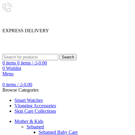
24/7 SUPPORT
0757333323
E
X
P
R
E
S
S
D
E
L
I
V
E
R
Y
SHOP SMART, LIVE BETTER.
Search
0
items
0
items
/
රු
0.00
0
Wishlist
Menu
0
items
/
රු
0.00
Browse Categories
Smart Watches
Vlogging Accessories
Skin Care Collections
Mother & Kids
Sebamed
Sebamed Baby Care