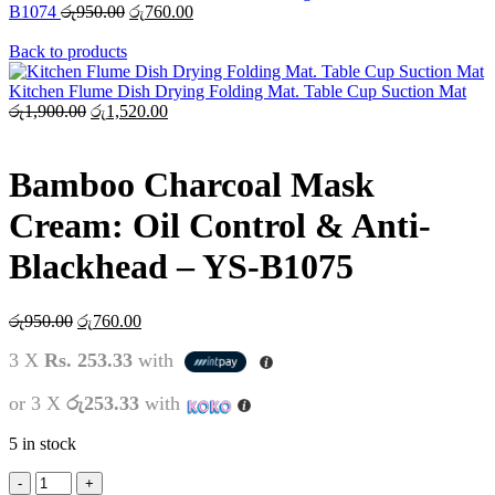
B1074
රු
950.00
රු
760.00
Back to products
Kitchen Flume Dish Drying Folding Mat. Table Cup Suction Mat
රු
1,900.00
රු
1,520.00
Bamboo Charcoal Mask
Cream: Oil Control & Anti-
Blackhead – YS-B1075
රු
950.00
රු
760.00
3 X
Rs. 253.33
with
or 3 X
රු253.33
with
5 in stock