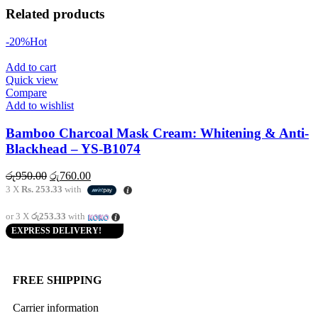
Related products
-20%
Hot
Add to cart
Quick view
Compare
Add to wishlist
Bamboo Charcoal Mask Cream: Whitening & Anti-
Blackhead – YS-B1074
රු
950.00
රු
760.00
3 X
Rs. 253.33
with
or 3 X
රු253.33
with
EXPRESS DELIVERY!
FREE SHIPPING
Carrier information