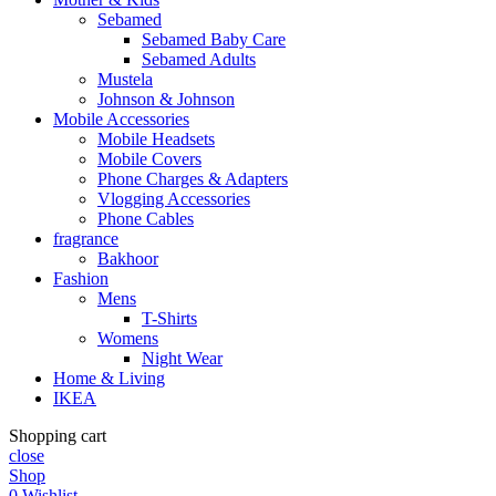
Sebamed
Sebamed Baby Care
Sebamed Adults
Mustela
Johnson & Johnson
Mobile Accessories
Mobile Headsets
Mobile Covers
Phone Charges & Adapters
Vlogging Accessories
Phone Cables
fragrance
Bakhoor
Fashion
Mens
T-Shirts
Womens
Night Wear
Home & Living
IKEA
Shopping cart
close
Shop
0
Wishlist