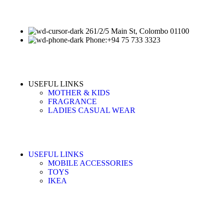
261/2/5 Main St, Colombo 01100
Phone:+94 75 733 3323
USEFUL LINKS
MOTHER & KIDS
FRAGRANCE
LADIES CASUAL WEAR
USEFUL LINKS
MOBILE ACCESSORIES
TOYS
IKEA