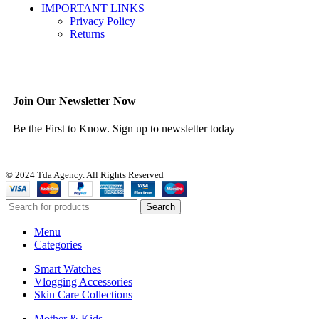
IMPORTANT LINKS
Privacy Policy
Returns
Join Our Newsletter Now
Be the First to Know. Sign up to newsletter today
© 2024 Tda Agency. All Rights Reserved
Search
Menu
Categories
Smart Watches
Vlogging Accessories
Skin Care Collections
Mother & Kids