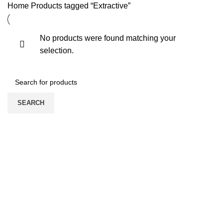
Home
Products tagged “Extractive”
No products were found matching your
selection.
SEARCH