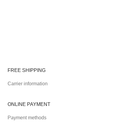
FREE SHIPPING
Carrier information
ONLINE PAYMENT
Payment methods