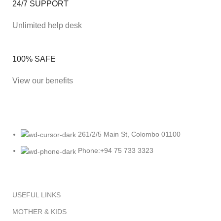
24/7 SUPPORT
Unlimited help desk
100% SAFE
View our benefits
261/2/5 Main St, Colombo 01100
Phone:+94 75 733 3323
USEFUL LINKS
MOTHER & KIDS