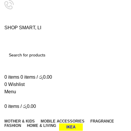
24/7 SUPPORT
0757333323
S
H
O
P
S
M
A
R
T
,
L
I
V
E
SHOP SMART, LIVE BETTER.
SEARCH
0
items
0
items
/
රු
0.00
0
Wishlist
Menu
0
items
/
රු
0.00
Browse Categories
MOTHER & KIDS
MOBILE ACCESSORIES
FRAGRANCE
FASHION
HOME & LIVING
IKEA